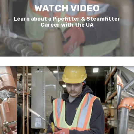
WATCH VIDEO
Learn about a Pipefitter & Steamfitter
Career with the UA