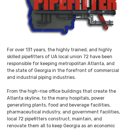
For over 131 years, the highly trained, and highly
skilled pipefitters of UA local union 72 have been
responsible for keeping metropolitan Atlanta, and
the state of Georgia in the forefront of commercial
and industrial piping industries.
From the high-rise office buildings that create the
Atlanta skyline, to the many hospitals, power
generating plants, food and beverage facilities,
pharmaceutical industry, and government facilities,
local 72 pipefitters construct, maintain, and
renovate them all to keep Georgia as an economic