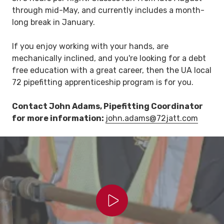
through mid-May, and currently includes a month-
long break in January.
If you enjoy working with your hands, are
mechanically inclined, and you're looking for a debt
free education with a great career, then the UA local
72 pipefitting apprenticeship program is for you.
Contact
John Adams
, Pipefitting Coordinator
for more information:
john.adams@72jatt.com
Play Video