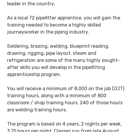
leader in the country.
As a local 72 pipefitter apprentice, you will gain the
training needed to become a highly skilled
journeyworker in the piping industry.
Soldering, brazing, welding, blueprint reading,
drawing, rigging, pipe layout, steam and
refrigeration are some of the many highly sought-
after skills you will develop in the pipefitting
apprenticeship program.
You will receive a minimum of 8,000 on the job (OJT)
training hours, along with a minimum of 800
classroom / shop training hours. 240 of those hours
are welding training hours.
The program is based on 4 years, 2 nights per week,
3.75 hours per night. Classes run from late August