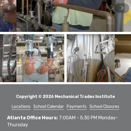
View image 1
w image 3
View image 2
View image 3
Copyright
© 2026 Mechanical Trades Institute
Locations
School Calendar
Payments
School Closures
Atlanta Office Hours:
7:00AM - 5:30 PM Monday-
Thursday