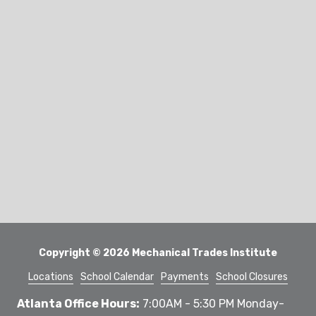
Copyright
© 2026 Mechanical Trades Institute
Locations
School Calendar
Payments
School Closures
Atlanta Office Hours:
7:00AM - 5:30 PM Monday-