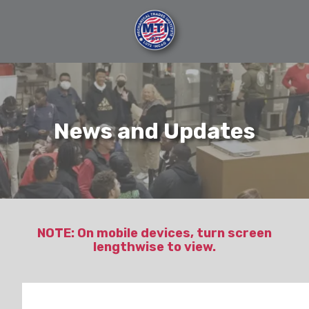
Skip
Skip
to
to
main
footer
content
404-
696-
7121
Mechanical
News and Updates
Trades
Institute
6120
Purdue
Drive
SW,
Atlanta,
NOTE: On mobile devices, turn screen
lengthwise to view.
GA
30336
Varied