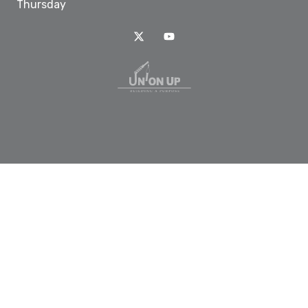
Thursday